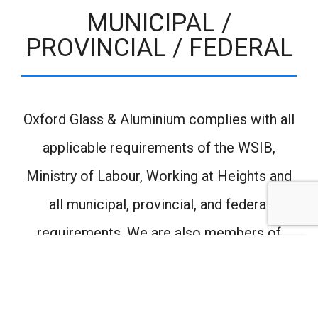
MUNICIPAL /
PROVINCIAL / FEDERAL
Oxford Glass & Aluminium complies with all
applicable requirements of the WSIB,
Ministry of Labour, Working at Heights and
all municipal, provincial, and federal
requirements. We are also members of
Condo Communities, Complyworks and
Contractor Check.