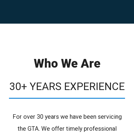
Who We Are
30+ YEARS EXPERIENCE
For over 30 years we have been servicing
the GTA. We offer timely professional