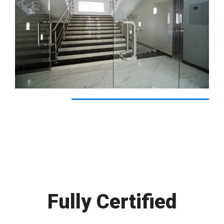
Fully Certified