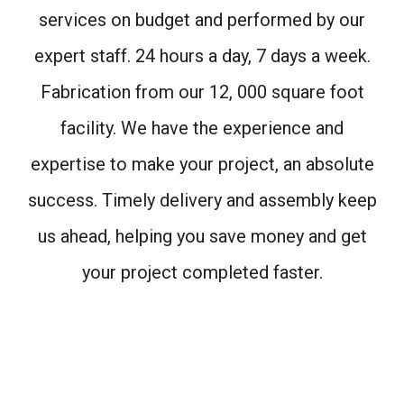
services on budget and performed by our
expert staff. 24 hours a day, 7 days a week.
Fabrication from our 12, 000 square foot
facility. We have the experience and
expertise to make your project, an absolute
success. Timely delivery and assembly keep
us ahead, helping you save money and get
your project completed faster.