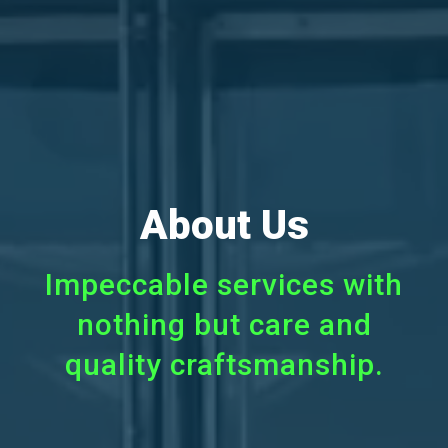
About Us
Impeccable services with
nothing but care and
quality craftsmanship.