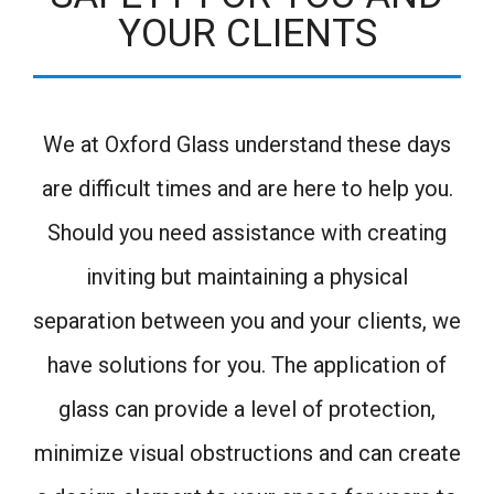
YOUR CLIENTS
We at Oxford Glass understand these days
are difficult times and are here to help you.
Should you need assistance with creating
inviting but maintaining a physical
separation between you and your clients, we
have solutions for you. The application of
glass can provide a level of protection,
minimize visual obstructions and can create