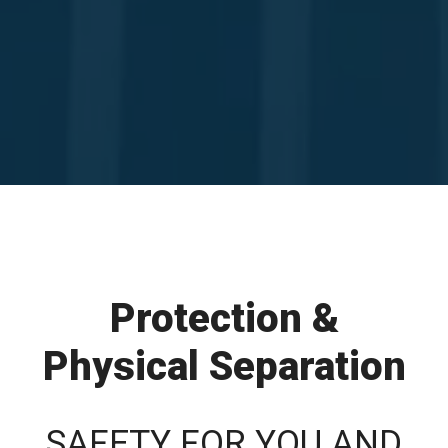
Protection &
Physical Separation
SAFETY FOR YOU AND