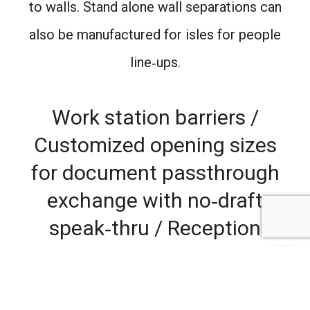
to walls. Stand alone wall separations can
also be manufactured for isles for people
line‐ups.
Work station barriers /
Customized opening sizes
for document passthrough
exchange with no‐draft
speak‐thru / Reception
protection / Desk
separations