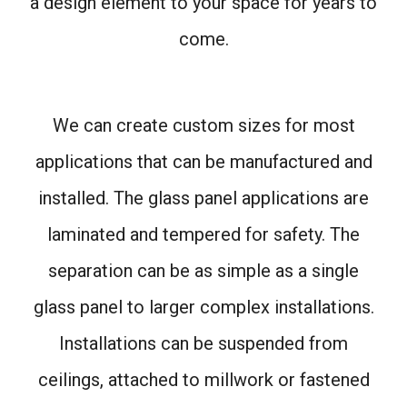
a design element to your space for years to
come.
We can create custom sizes for most
applications that can be manufactured and
installed. The glass panel applications are
laminated and tempered for safety. The
separation can be as simple as a single
glass panel to larger complex installations.
Installations can be suspended from
ceilings, attached to millwork or fastened