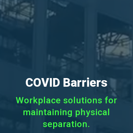
COVID Barriers
Workplace solutions for
maintaining physical
separation.